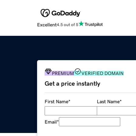
Excellent
4.5 out of 5
PREMIUM
VERIFIED DOMAIN
Get a price instantly
First Name
*
Last Name
*
Email
*