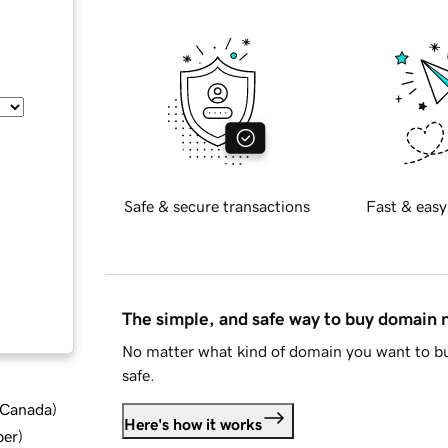
Safe & secure transactions
Fast & easy
The simple, and safe way to buy domain
No matter what kind of domain you want to bu
safe.
d Canada
)
Here's how it works
ber
)