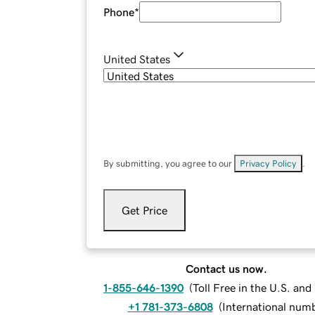
Phone
*
United States
By submitting, you agree to our
Privacy Policy
.
Get Price
Contact us now.
1-855-646-1390
(
Toll Free in the U.S. an
+1 781-373-6808
(
International num