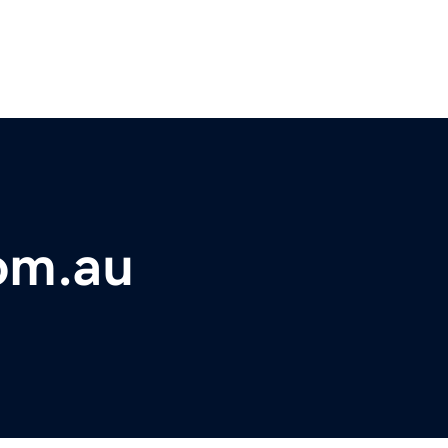
om.au