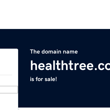
The domain name
healthtree.c
is for sale!