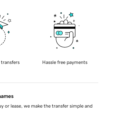
 transfers
Hassle free payments
 names
y or lease, we make the transfer simple and