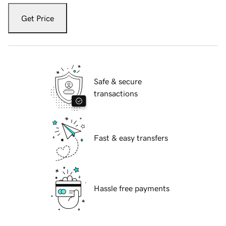
Get Price
Safe & secure
transactions
Fast & easy transfers
Hassle free payments