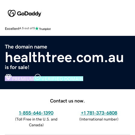
Excellent
4.5 out of 5
The domain name
healthtree.com.au
is for sale!
PREMIUM
VERIFIED DOMAIN
Contact us now.
1-855-646-1390
+1 781-373-6808
(
Toll Free in the U.S. and
(
International number
)
Canada
)