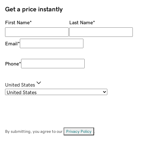
Get a price instantly
First Name
*
Last Name
*
Email
*
Phone
*
United States
By submitting, you agree to our
Privacy Policy
.