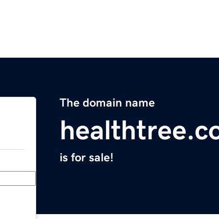
The domain name
healthtree.c
is for sale!