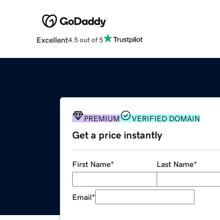
Excellent
4.5 out of 5
PREMIUM
VERIFIED DOMAIN
Get a price instantly
First Name
*
Last Name
*
Email
*