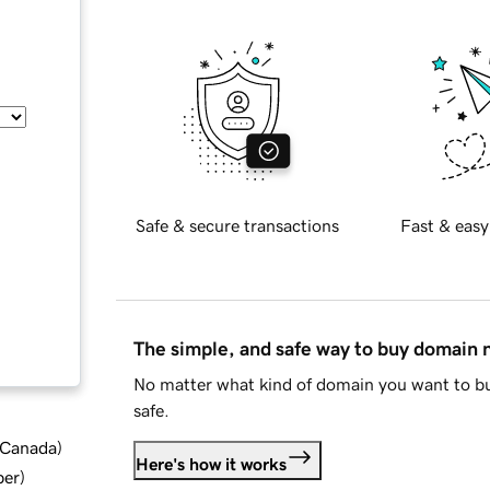
Safe & secure transactions
Fast & easy
The simple, and safe way to buy domain
No matter what kind of domain you want to bu
safe.
d Canada
)
Here's how it works
ber
)