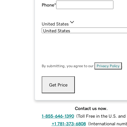
Phone
*
United States
By submitting, you agree to our
Privacy Policy
.
Get Price
Contact us now.
1-855-646-1390
(
Toll Free in the U.S. an
+1 781-373-6808
(
International num