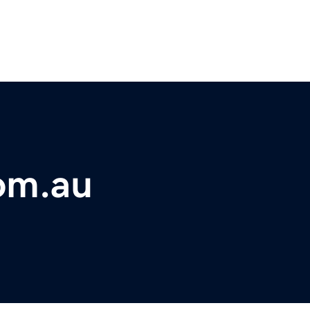
om.au