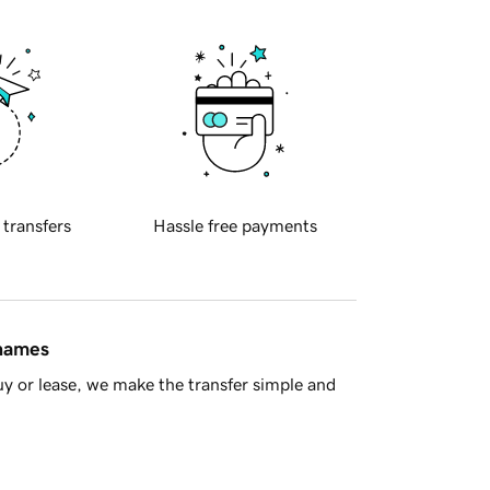
 transfers
Hassle free payments
 names
y or lease, we make the transfer simple and