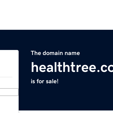
The domain name
healthtree.c
is for sale!