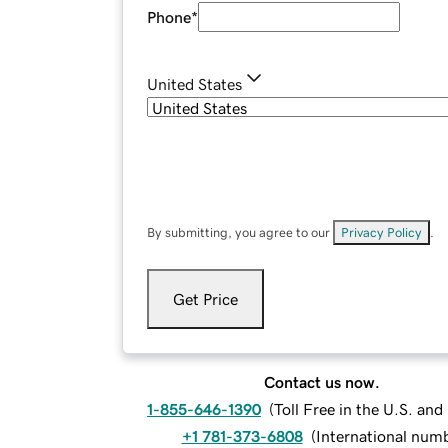
Phone
*
United States
By submitting, you agree to our
Privacy Policy
.
Get Price
Contact us now.
1-855-646-1390
(
Toll Free in the U.S. an
+1 781-373-6808
(
International num