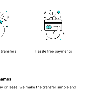
 transfers
Hassle free payments
 names
y or lease, we make the transfer simple and