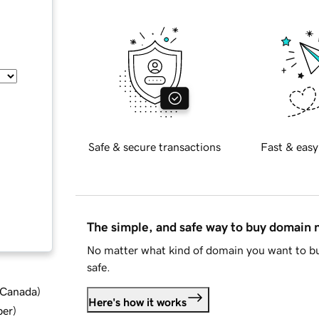
Safe & secure transactions
Fast & easy
The simple, and safe way to buy domain
No matter what kind of domain you want to bu
safe.
d Canada
)
Here's how it works
ber
)