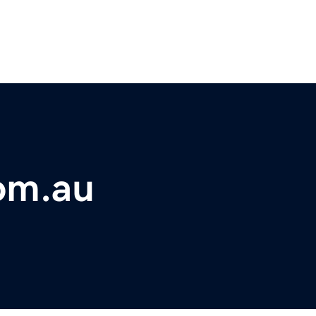
om.au