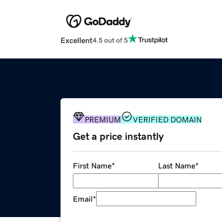
Excellent
4.5 out of 5
PREMIUM
VERIFIED DOMAIN
Get a price instantly
First Name
*
Last Name
*
Email
*