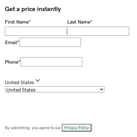
Get a price instantly
First Name
*
Last Name
*
Email
*
Phone
*
United States
By submitting, you agree to our
Privacy Policy
.