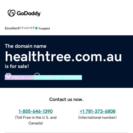
Excellent
4.5 out of 5
The domain name
healthtree.com.au
is for sale!
PREMIUM
VERIFIED DOMAIN
Contact us now.
1-855-646-1390
+1 781-373-6808
(
Toll Free in the U.S. and
(
International number
)
Canada
)