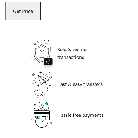
Get Price
Safe & secure
transactions
Fast & easy transfers
Hassle free payments