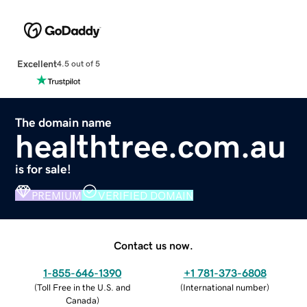
Excellent
4.5 out of 5
The domain name
healthtree.com.au
is for sale!
PREMIUM
VERIFIED DOMAIN
Contact us now.
1-855-646-1390
+1 781-373-6808
(
Toll Free in the U.S. and
(
International number
)
Canada
)