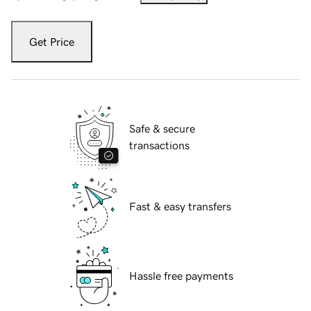
Get Price
Safe & secure
transactions
Fast & easy transfers
Hassle free payments