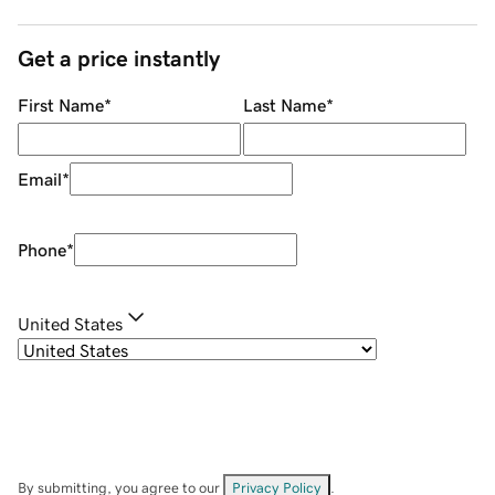
Get a price instantly
First Name
*
Last Name
*
Email
*
Phone
*
United States
By submitting, you agree to our
Privacy Policy
.