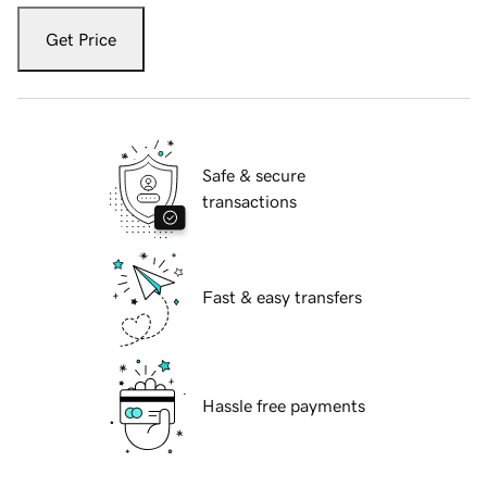
Get Price
Safe & secure
transactions
Fast & easy transfers
Hassle free payments