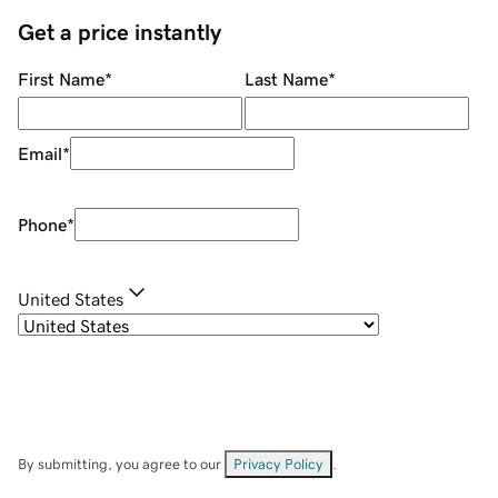
Get a price instantly
First Name
*
Last Name
*
Email
*
Phone
*
United States
By submitting, you agree to our
Privacy Policy
.