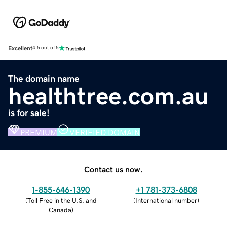
Excellent
4.5 out of 5
The domain name
healthtree.com.au
is for sale!
PREMIUM
VERIFIED DOMAIN
Contact us now.
1-855-646-1390
+1 781-373-6808
(
Toll Free in the U.S. and
(
International number
)
Canada
)