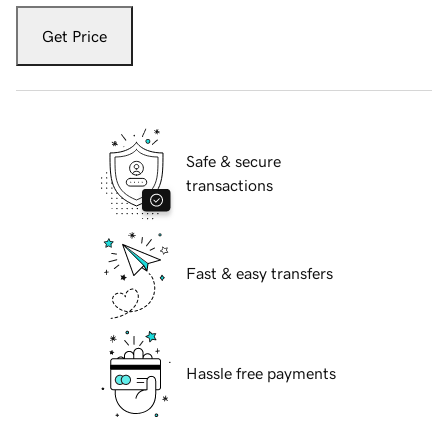
Get Price
Safe & secure
transactions
Fast & easy transfers
Hassle free payments