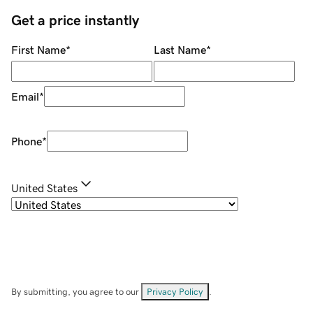
Get a price instantly
First Name
*
Last Name
*
Email
*
Phone
*
United States
By submitting, you agree to our
Privacy Policy
.