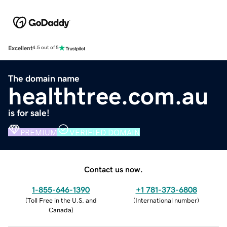
Excellent
4.5 out of 5
The domain name
healthtree.com.au
is for sale!
PREMIUM
VERIFIED DOMAIN
Contact us now.
1-855-646-1390
+1 781-373-6808
(
Toll Free in the U.S. and
(
International number
)
Canada
)