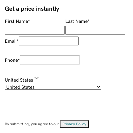
Get a price instantly
First Name
*
Last Name
*
Email
*
Phone
*
United States
By submitting, you agree to our
Privacy Policy
.