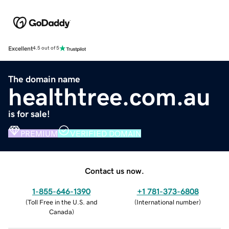
Excellent
4.5 out of 5
The domain name
healthtree.com.au
is for sale!
PREMIUM
VERIFIED DOMAIN
Contact us now.
1-855-646-1390
+1 781-373-6808
(
Toll Free in the U.S. and
(
International number
)
Canada
)