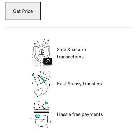
Get Price
Safe & secure
transactions
Fast & easy transfers
Hassle free payments