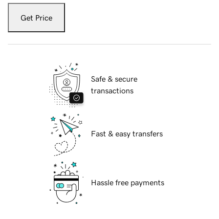
Get Price
Safe & secure
transactions
Fast & easy transfers
Hassle free payments