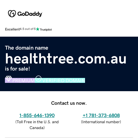
Excellent
4.5 out of 5
The domain name
healthtree.com.au
is for sale!
PREMIUM
VERIFIED DOMAIN
Contact us now.
1-855-646-1390
+1 781-373-6808
(
Toll Free in the U.S. and
(
International number
)
Canada
)