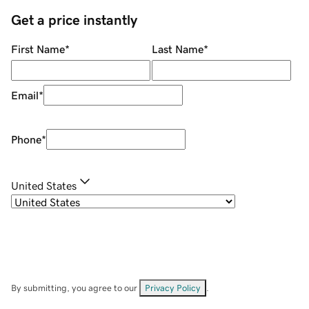
Get a price instantly
First Name
*
Last Name
*
Email
*
Phone
*
United States
By submitting, you agree to our
Privacy Policy
.