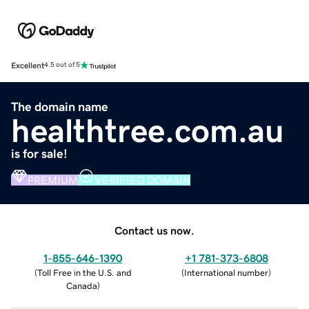
Excellent
4.5 out of 5
The domain name
healthtree.com.au
is for sale!
PREMIUM
VERIFIED DOMAIN
Contact us now.
1-855-646-1390
+1 781-373-6808
(
Toll Free in the U.S. and
(
International number
)
Canada
)