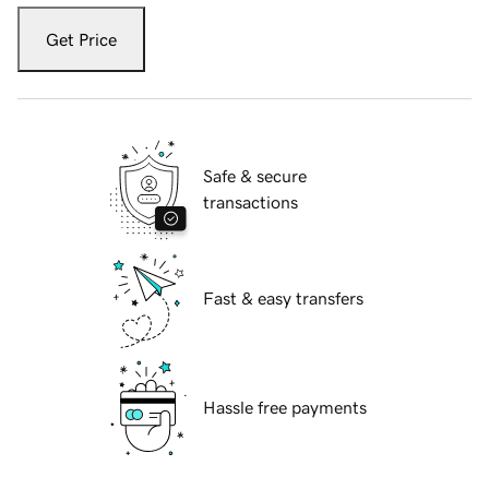
Get Price
Safe & secure
transactions
Fast & easy transfers
Hassle free payments