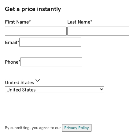
Get a price instantly
First Name
*
Last Name
*
Email
*
Phone
*
United States
By submitting, you agree to our
Privacy Policy
.