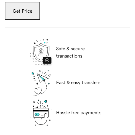
Get Price
Safe & secure
transactions
Fast & easy transfers
Hassle free payments