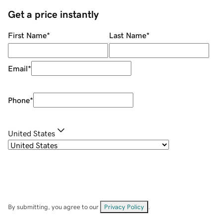
Get a price instantly
First Name
*
Last Name
*
Email
*
Phone
*
United States
By submitting, you agree to our
Privacy Policy
.