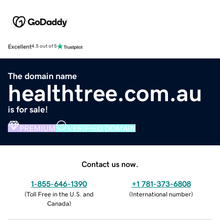
Excellent
4.5 out of 5
The domain name
healthtree.com.au
is for sale!
PREMIUM
VERIFIED DOMAIN
Contact us now.
1-855-646-1390
+1 781-373-6808
(
Toll Free in the U.S. and
(
International number
)
Canada
)