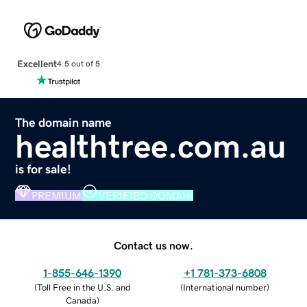
Excellent
4.5 out of 5
The domain name
healthtree.com.au
is for sale!
PREMIUM
VERIFIED DOMAIN
Contact us now.
1-855-646-1390
+1 781-373-6808
(
Toll Free in the U.S. and
(
International number
)
Canada
)