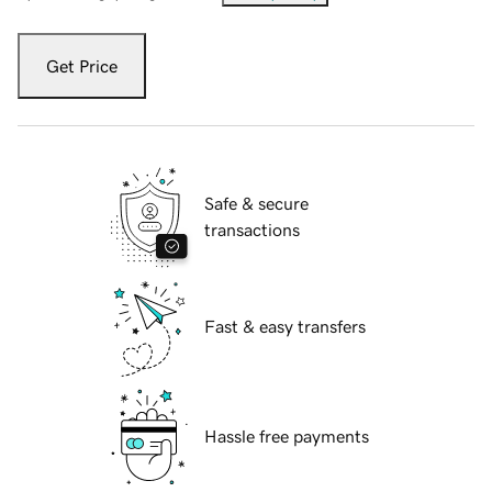
Get Price
Safe & secure
transactions
Fast & easy transfers
Hassle free payments