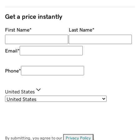
Get a price instantly
First Name
*
Last Name
*
Email
*
Phone
*
United States
By submitting, you agree to our
Privacy Policy
.