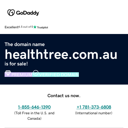
Excellent
4.5 out of 5
The domain name
healthtree.com.au
is for sale!
PREMIUM
VERIFIED DOMAIN
Contact us now.
1-855-646-1390
+1 781-373-6808
(
Toll Free in the U.S. and
(
International number
)
Canada
)