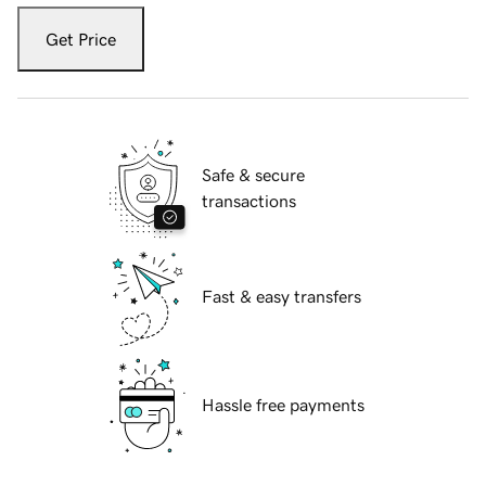
Get Price
Safe & secure
transactions
Fast & easy transfers
Hassle free payments