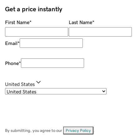
Get a price instantly
First Name
*
Last Name
*
Email
*
Phone
*
United States
By submitting, you agree to our
Privacy Policy
.