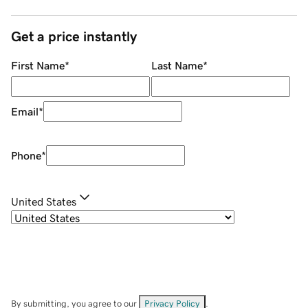
Get a price instantly
First Name
*
Last Name
*
Email
*
Phone
*
United States
By submitting, you agree to our
Privacy Policy
.