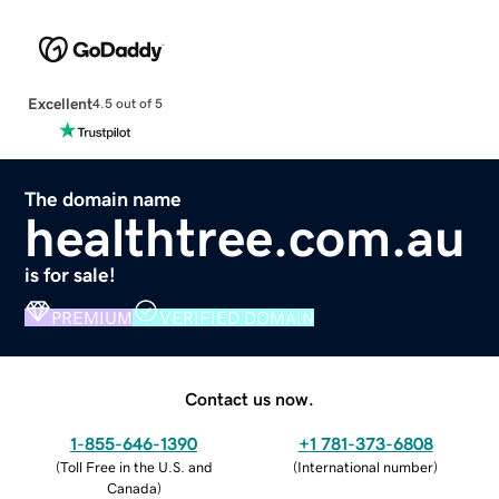
Excellent
4.5 out of 5
The domain name
healthtree.com.au
is for sale!
PREMIUM
VERIFIED DOMAIN
Contact us now.
1-855-646-1390
+1 781-373-6808
(
Toll Free in the U.S. and
(
International number
)
Canada
)