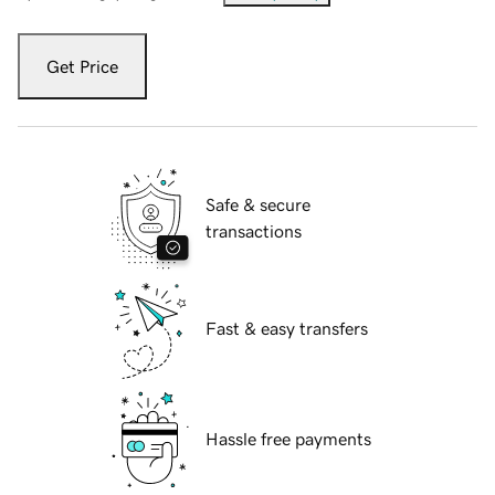
Get Price
Safe & secure
transactions
Fast & easy transfers
Hassle free payments