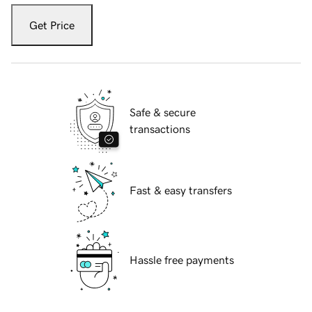
Get Price
Safe & secure
transactions
Fast & easy transfers
Hassle free payments