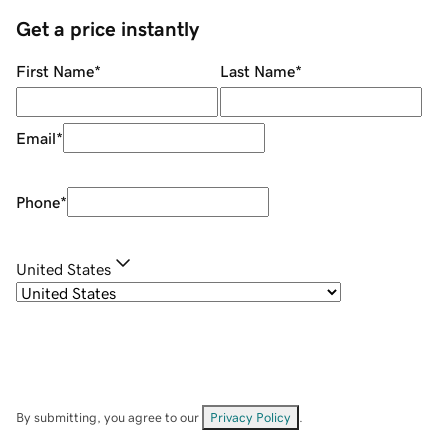
Get a price instantly
First Name
*
Last Name
*
Email
*
Phone
*
United States
By submitting, you agree to our
Privacy Policy
.