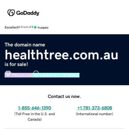
Excellent
4.5 out of 5
The domain name
healthtree.com.au
is for sale!
PREMIUM
VERIFIED DOMAIN
Contact us now.
1-855-646-1390
+1 781-373-6808
(
Toll Free in the U.S. and
(
International number
)
Canada
)