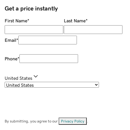
Get a price instantly
First Name
*
Last Name
*
Email
*
Phone
*
United States
By submitting, you agree to our
Privacy Policy
.