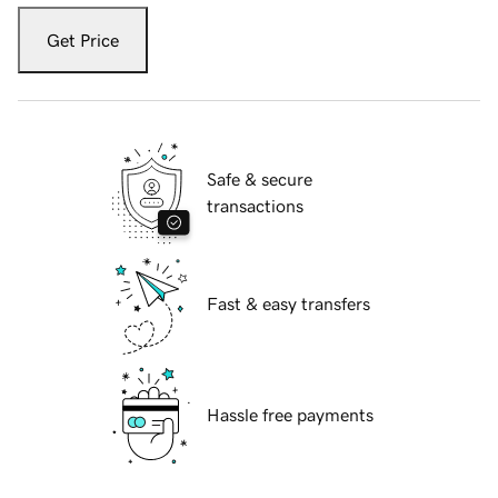
Get Price
Safe & secure
transactions
Fast & easy transfers
Hassle free payments