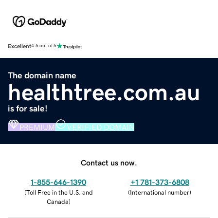
Excellent
4.5 out of 5
The domain name
healthtree.com.au
is for sale!
PREMIUM
VERIFIED DOMAIN
Contact us now.
1-855-646-1390
+1 781-373-6808
(
Toll Free in the U.S. and
(
International number
)
Canada
)