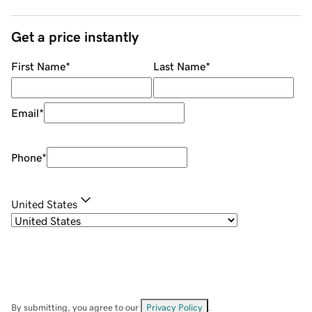
Get a price instantly
First Name
*
Last Name
*
Email
*
Phone
*
United States
By submitting, you agree to our
Privacy Policy
.