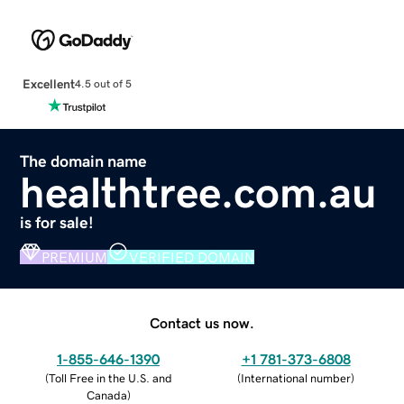
Excellent
4.5 out of 5
The domain name
healthtree.com.au
is for sale!
PREMIUM
VERIFIED DOMAIN
Contact us now.
1-855-646-1390
+1 781-373-6808
(
Toll Free in the U.S. and
(
International number
)
Canada
)