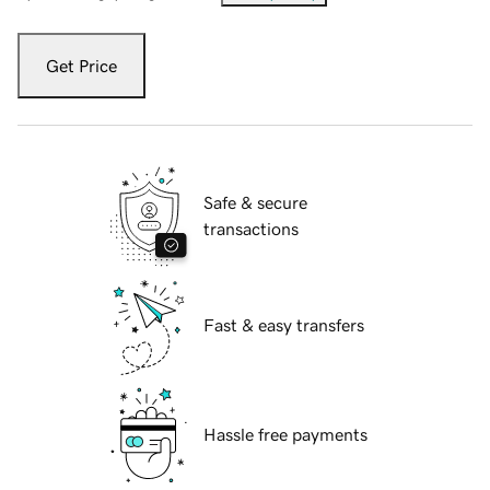
Get Price
Safe & secure
transactions
Fast & easy transfers
Hassle free payments