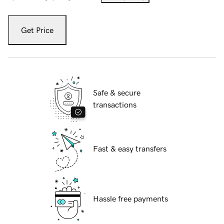
Get Price
Safe & secure
transactions
Fast & easy transfers
Hassle free payments