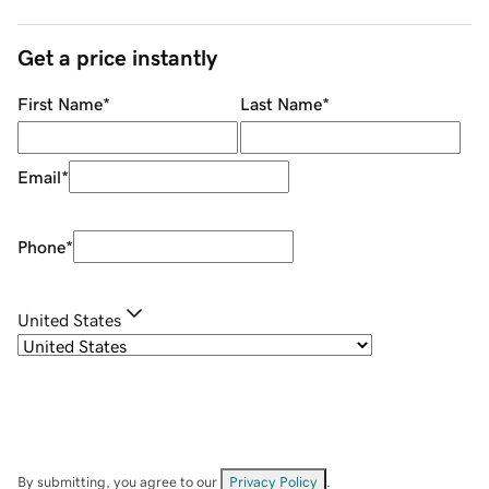
Get a price instantly
First Name
*
Last Name
*
Email
*
Phone
*
United States
By submitting, you agree to our
Privacy Policy
.