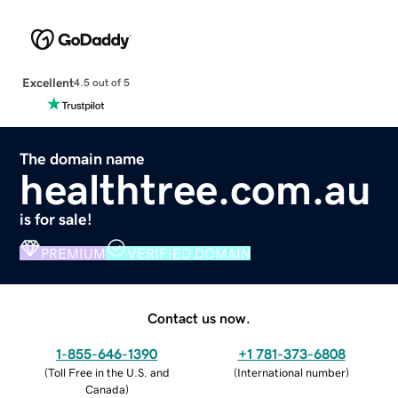
Excellent
4.5 out of 5
The domain name
healthtree.com.au
is for sale!
PREMIUM
VERIFIED DOMAIN
Contact us now.
1-855-646-1390
+1 781-373-6808
(
Toll Free in the U.S. and
(
International number
)
Canada
)