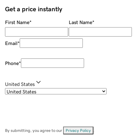
Get a price instantly
First Name
*
Last Name
*
Email
*
Phone
*
United States
By submitting, you agree to our
Privacy Policy
.