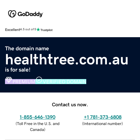
Excellent
4.5 out of 5
The domain name
healthtree.com.au
is for sale!
PREMIUM
VERIFIED DOMAIN
Contact us now.
1-855-646-1390
+1 781-373-6808
(
Toll Free in the U.S. and
(
International number
)
Canada
)