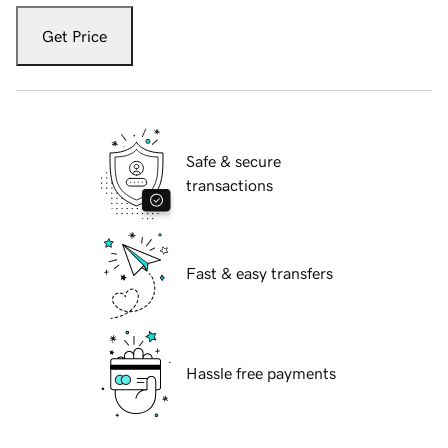
Get Price
Safe & secure
transactions
Fast & easy transfers
Hassle free payments