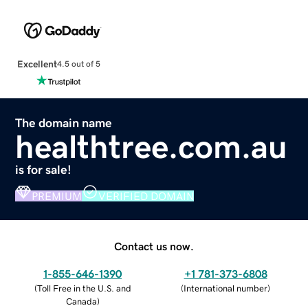
Excellent
4.5 out of 5
The domain name
healthtree.com.au
is for sale!
PREMIUM
VERIFIED DOMAIN
Contact us now.
1-855-646-1390
+1 781-373-6808
(
Toll Free in the U.S. and
(
International number
)
Canada
)