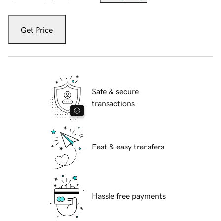
Get Price
Safe & secure
transactions
Fast & easy transfers
Hassle free payments