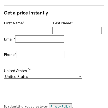
Get a price instantly
First Name
*
Last Name
*
Email
*
Phone
*
United States
By submitting, you agree to our
Privacy Policy
.