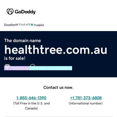
Excellent
4.5 out of 5
The domain name
healthtree.com.au
is for sale!
PREMIUM
VERIFIED DOMAIN
Contact us now.
1-855-646-1390
+1 781-373-6808
(
Toll Free in the U.S. and
(
International number
)
Canada
)