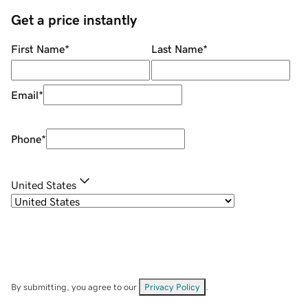
Get a price instantly
First Name
*
Last Name
*
Email
*
Phone
*
United States
By submitting, you agree to our
Privacy Policy
.