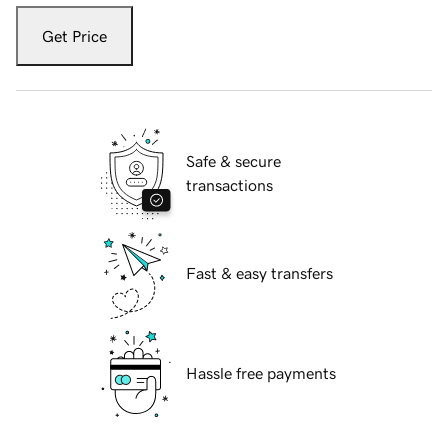
Get Price
Safe & secure
transactions
Fast & easy transfers
Hassle free payments