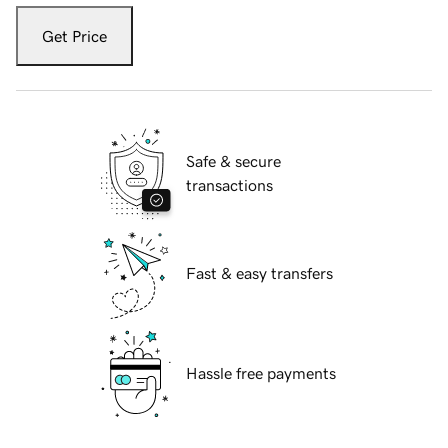
Get Price
Safe & secure
transactions
Fast & easy transfers
Hassle free payments