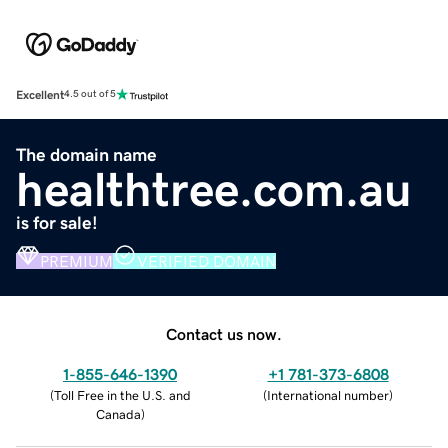
Excellent
4.5 out of 5
The domain name
healthtree.com.au
is for sale!
PREMIUM
VERIFIED DOMAIN
Contact us now.
1-855-646-1390
+1 781-373-6808
(
Toll Free in the U.S. and
(
International number
)
Canada
)