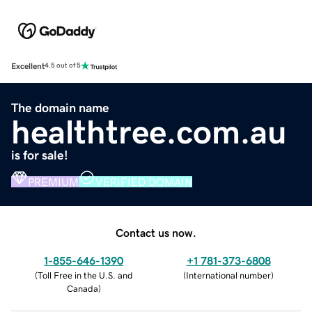
Excellent
4.5 out of 5
The domain name
healthtree.com.au
is for sale!
PREMIUM
VERIFIED DOMAIN
Contact us now.
1-855-646-1390
+1 781-373-6808
(
Toll Free in the U.S. and
(
International number
)
Canada
)