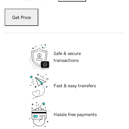
Get Price
Safe & secure
transactions
Fast & easy transfers
Hassle free payments