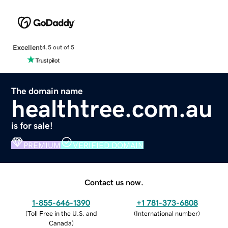
Excellent
4.5 out of 5
The domain name
healthtree.com.au
is for sale!
PREMIUM
VERIFIED DOMAIN
Contact us now.
1-855-646-1390
+1 781-373-6808
(
Toll Free in the U.S. and
(
International number
)
Canada
)