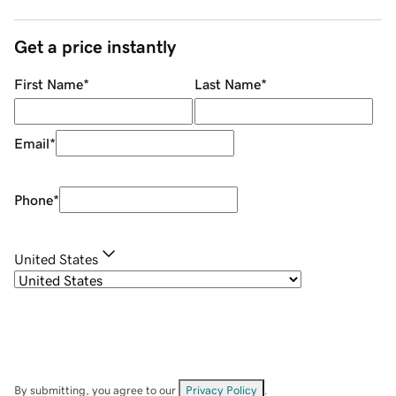
Get a price instantly
First Name
*
Last Name
*
Email
*
Phone
*
United States
By submitting, you agree to our
Privacy Policy
.