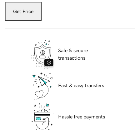
Get Price
Safe & secure
transactions
Fast & easy transfers
Hassle free payments