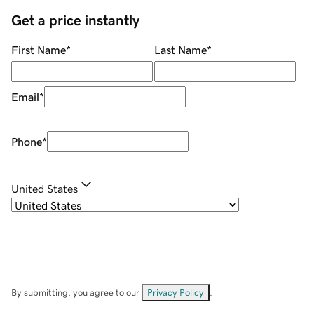
Get a price instantly
First Name
*
Last Name
*
Email
*
Phone
*
United States
By submitting, you agree to our
Privacy Policy
.