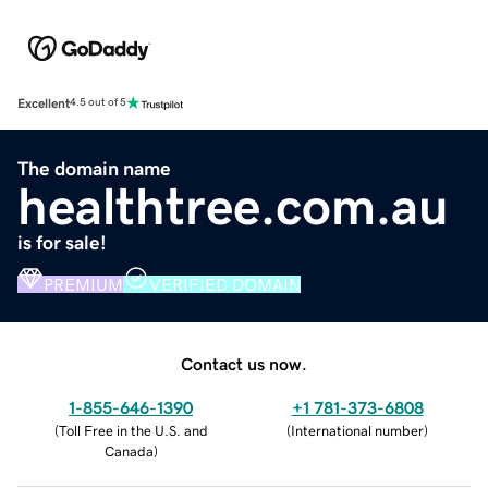
Excellent
4.5 out of 5
The domain name
healthtree.com.au
is for sale!
PREMIUM
VERIFIED DOMAIN
Contact us now.
1-855-646-1390
+1 781-373-6808
(
Toll Free in the U.S. and
(
International number
)
Canada
)