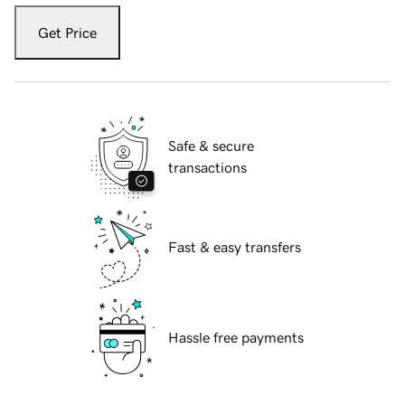
Get Price
Safe & secure
transactions
Fast & easy transfers
Hassle free payments