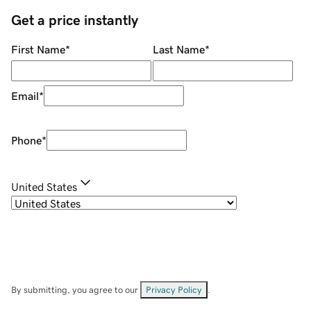
Get a price instantly
First Name
*
Last Name
*
Email
*
Phone
*
United States
By submitting, you agree to our
Privacy Policy
.