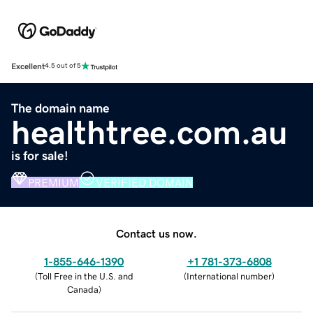
Excellent
4.5 out of 5
The domain name
healthtree.com.au
is for sale!
PREMIUM
VERIFIED DOMAIN
Contact us now.
1-855-646-1390
+1 781-373-6808
(
Toll Free in the U.S. and
(
International number
)
Canada
)