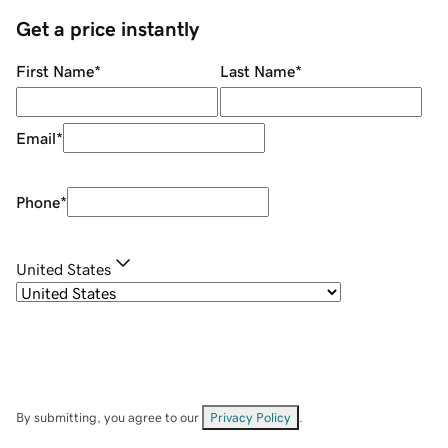
Get a price instantly
First Name
*
Last Name
*
Email
*
Phone
*
United States
By submitting, you agree to our
Privacy Policy
.