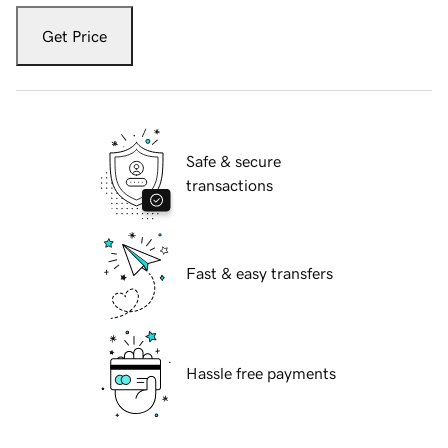
Get Price
Safe & secure
transactions
Fast & easy transfers
Hassle free payments