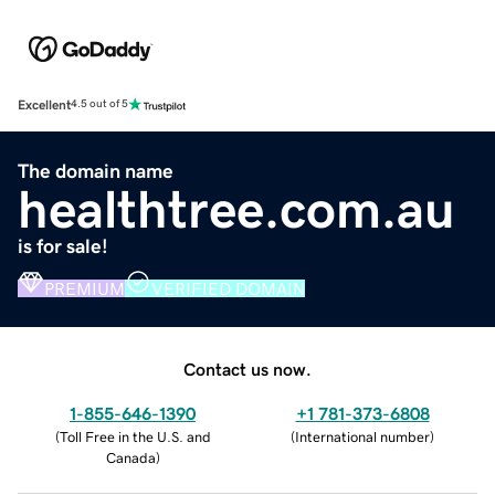
Excellent
4.5 out of 5
The domain name
healthtree.com.au
is for sale!
PREMIUM
VERIFIED DOMAIN
Contact us now.
1-855-646-1390
+1 781-373-6808
(
Toll Free in the U.S. and
(
International number
)
Canada
)