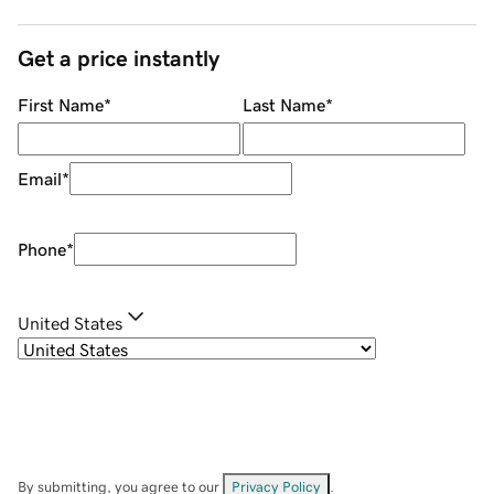
Get a price instantly
First Name
*
Last Name
*
Email
*
Phone
*
United States
By submitting, you agree to our
Privacy Policy
.