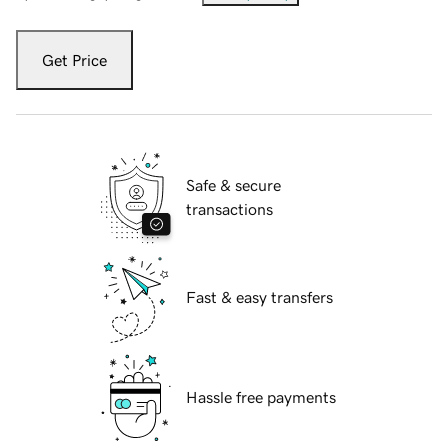
Get Price
Safe & secure
transactions
Fast & easy transfers
Hassle free payments