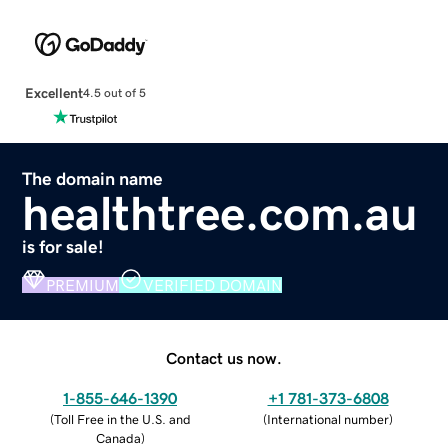
Excellent
4.5 out of 5
The domain name
healthtree.com.au
is for sale!
PREMIUM
VERIFIED DOMAIN
Contact us now.
1-855-646-1390
+1 781-373-6808
(
Toll Free in the U.S. and
(
International number
)
Canada
)