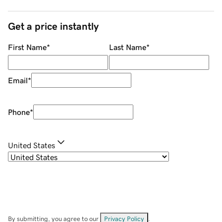
Get a price instantly
First Name
*
Last Name
*
Email
*
Phone
*
United States
By submitting, you agree to our
Privacy Policy
.