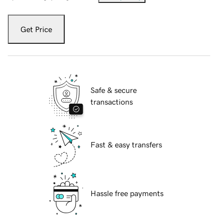
Get Price
Safe & secure
transactions
Fast & easy transfers
Hassle free payments