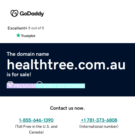
Excellent
4.5 out of 5
The domain name
healthtree.com.au
is for sale!
PREMIUM
VERIFIED DOMAIN
Contact us now.
1-855-646-1390
+1 781-373-6808
(
Toll Free in the U.S. and
(
International number
)
Canada
)