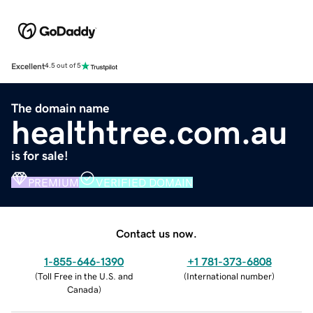
Excellent
4.5 out of 5
The domain name
healthtree.com.au
is for sale!
PREMIUM
VERIFIED DOMAIN
Contact us now.
1-855-646-1390
+1 781-373-6808
(
Toll Free in the U.S. and
(
International number
)
Canada
)