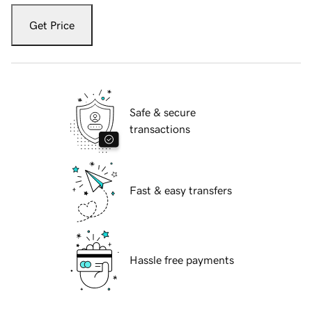
Get Price
Safe & secure
transactions
Fast & easy transfers
Hassle free payments