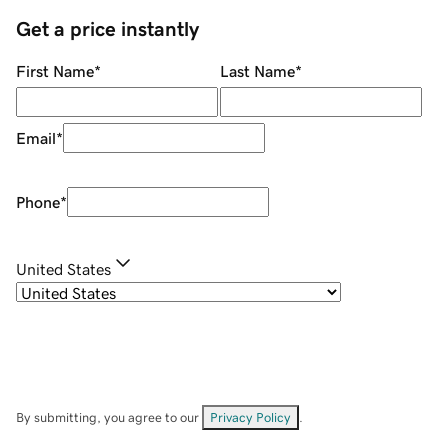
Get a price instantly
First Name
*
Last Name
*
Email
*
Phone
*
United States
By submitting, you agree to our
Privacy Policy
.