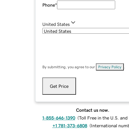
Phone
*
United States
By submitting, you agree to our
Privacy Policy
.
Get Price
Contact us now.
1-855-646-1390
(
Toll Free in the U.S. an
+1 781-373-6808
(
International num