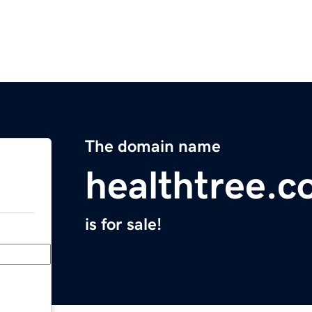
The domain name
healthtree.c
is for sale!