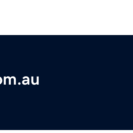
om.au