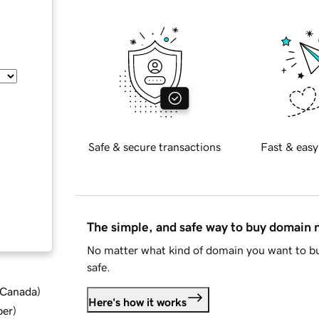
Safe & secure transactions
Fast & easy
The simple, and safe way to buy domain
No matter what kind of domain you want to bu
safe.
d Canada
)
Here's how it works
ber
)