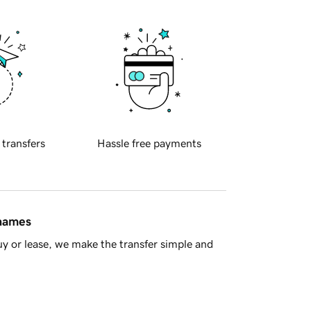
 transfers
Hassle free payments
 names
y or lease, we make the transfer simple and