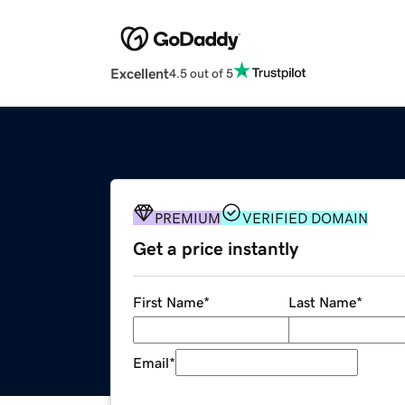
Excellent
4.5 out of 5
PREMIUM
VERIFIED DOMAIN
Get a price instantly
First Name
*
Last Name
*
Email
*