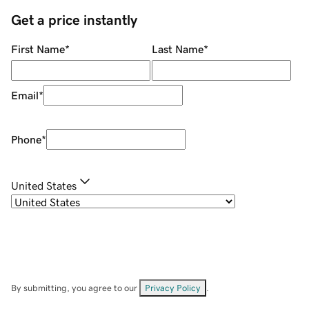
Get a price instantly
First Name
*
Last Name
*
Email
*
Phone
*
United States
By submitting, you agree to our
Privacy Policy
.