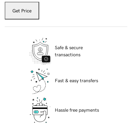
Get Price
Safe & secure
transactions
Fast & easy transfers
Hassle free payments