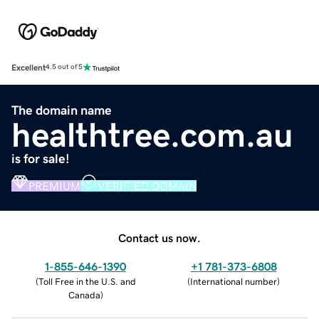
Excellent
4.5 out of 5
The domain name
healthtree.com.au
is for sale!
PREMIUM
VERIFIED DOMAIN
Contact us now.
1-855-646-1390
+1 781-373-6808
(
Toll Free in the U.S. and
(
International number
)
Canada
)