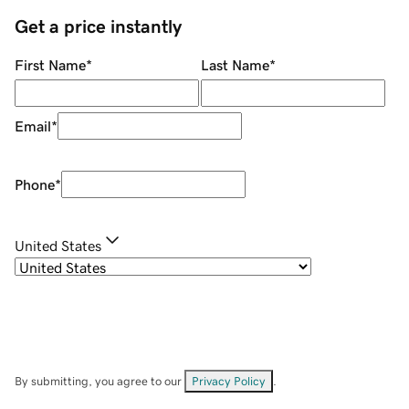
Get a price instantly
First Name
*
Last Name
*
Email
*
Phone
*
United States
By submitting, you agree to our
Privacy Policy
.