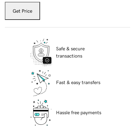
Get Price
Safe & secure
transactions
Fast & easy transfers
Hassle free payments