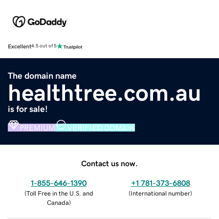
Excellent
4.5 out of 5
The domain name
healthtree.com.au
is for sale!
PREMIUM
VERIFIED DOMAIN
Contact us now.
1-855-646-1390
+1 781-373-6808
(
Toll Free in the U.S. and
(
International number
)
Canada
)