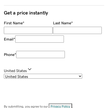
Get a price instantly
First Name
*
Last Name
*
Email
*
Phone
*
United States
By submitting, you agree to our
Privacy Policy
.