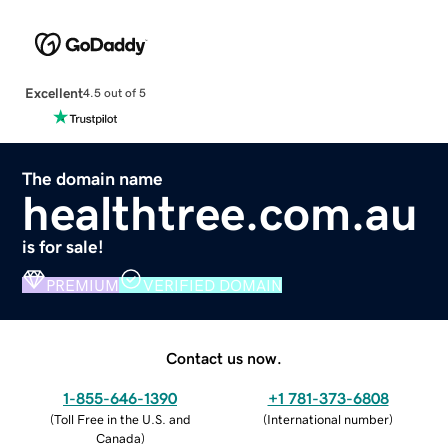
Excellent
4.5 out of 5
The domain name
healthtree.com.au
is for sale!
PREMIUM
VERIFIED DOMAIN
Contact us now.
1-855-646-1390
+1 781-373-6808
(
Toll Free in the U.S. and
(
International number
)
Canada
)