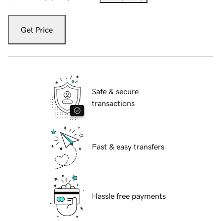
Get Price
Safe & secure
transactions
Fast & easy transfers
Hassle free payments