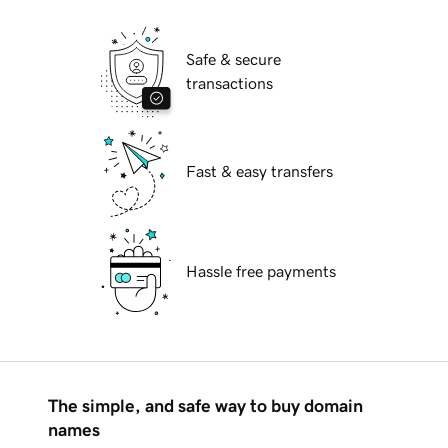
Safe & secure
transactions
Fast & easy transfers
Hassle free payments
The simple, and safe way to buy domain
names