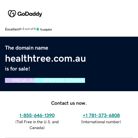
Excellent
4.5 out of 5
The domain name
healthtree.com.au
is for sale!
PREMIUM
VERIFIED DOMAIN
Contact us now.
1-855-646-1390
+1 781-373-6808
(
Toll Free in the U.S. and
(
International number
)
Canada
)