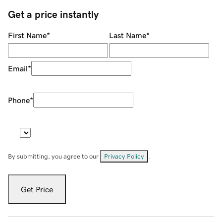
Get a price instantly
First Name
*
Last Name
*
Email
*
Phone
*
By submitting, you agree to our
Privacy Policy
.
Get Price