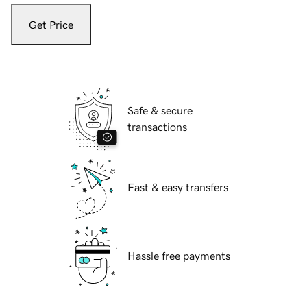
Get Price
Safe & secure
transactions
Fast & easy transfers
Hassle free payments