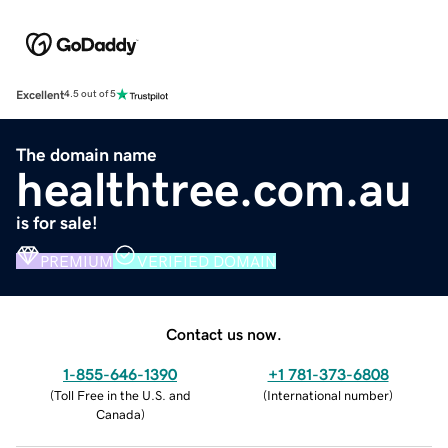
Excellent
4.5 out of 5
The domain name
healthtree.com.au
is for sale!
PREMIUM
VERIFIED DOMAIN
Contact us now.
1-855-646-1390
+1 781-373-6808
(
Toll Free in the U.S. and
(
International number
)
Canada
)