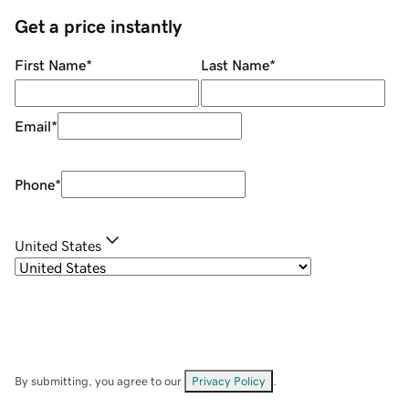
Get a price instantly
First Name
*
Last Name
*
Email
*
Phone
*
United States
By submitting, you agree to our
Privacy Policy
.