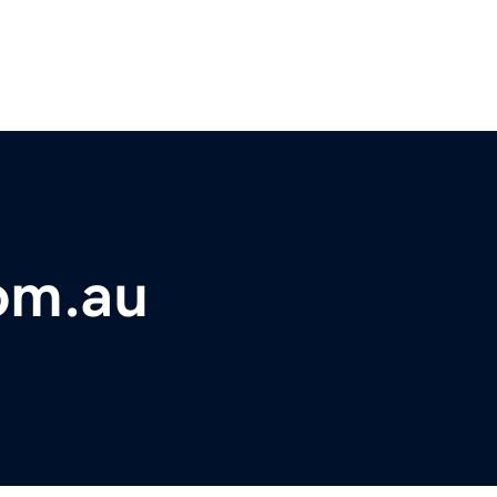
om.au