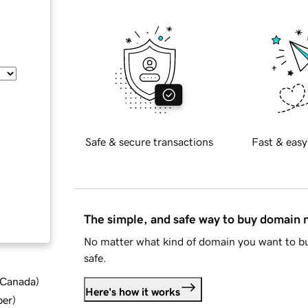
Safe & secure transactions
Fast & easy
The simple, and safe way to buy domain
No matter what kind of domain you want to bu
safe.
d Canada
)
Here's how it works
ber
)