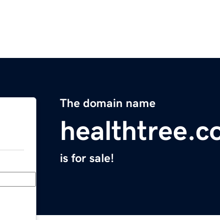
The domain name
healthtree.c
is for sale!