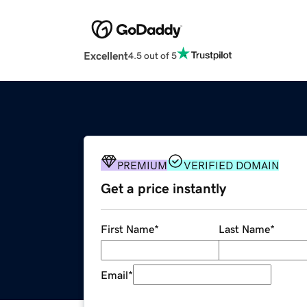
Excellent
4.5 out of 5
PREMIUM
VERIFIED DOMAIN
Get a price instantly
First Name
*
Last Name
*
Email
*