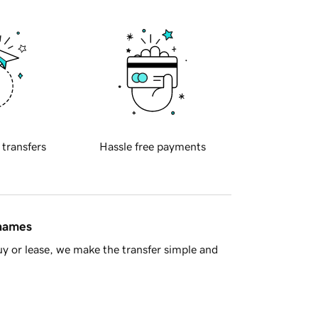
 transfers
Hassle free payments
 names
y or lease, we make the transfer simple and