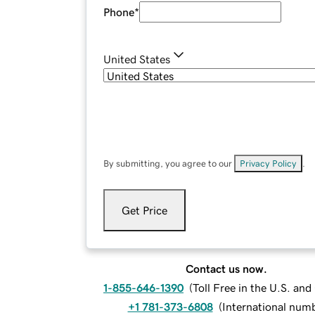
Phone
*
United States
By submitting, you agree to our
Privacy Policy
.
Get Price
Contact us now.
1-855-646-1390
(
Toll Free in the U.S. an
+1 781-373-6808
(
International num