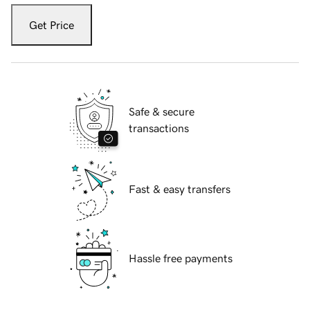
Get Price
Safe & secure
transactions
Fast & easy transfers
Hassle free payments