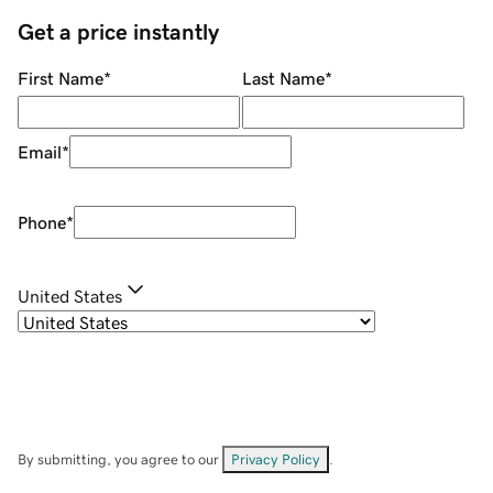
Get a price instantly
First Name
*
Last Name
*
Email
*
Phone
*
United States
By submitting, you agree to our
Privacy Policy
.