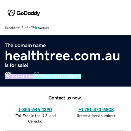
Excellent
4.5 out of 5
The domain name
healthtree.com.au
is for sale!
PREMIUM
VERIFIED DOMAIN
Contact us now.
1-855-646-1390
+1 781-373-6808
(
Toll Free in the U.S. and
(
International number
)
Canada
)