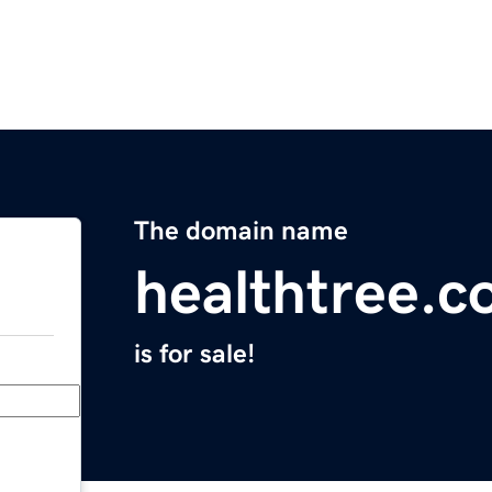
The domain name
healthtree.c
is for sale!