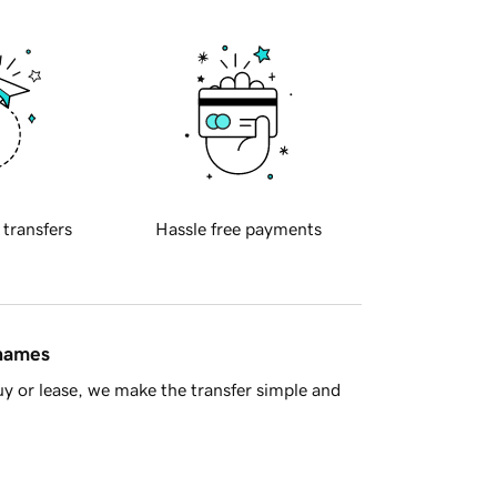
 transfers
Hassle free payments
 names
y or lease, we make the transfer simple and