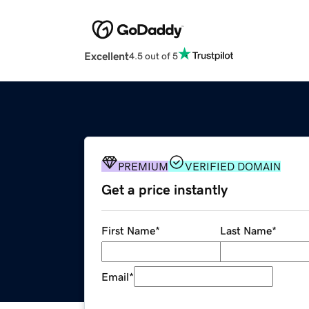
Excellent
4.5 out of 5
PREMIUM
VERIFIED DOMAIN
Get a price instantly
First Name
*
Last Name
*
Email
*