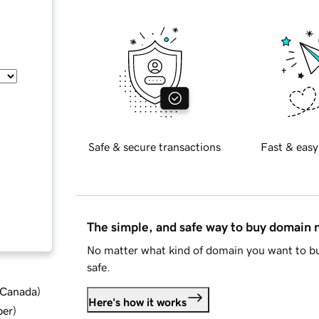
Safe & secure transactions
Fast & easy
The simple, and safe way to buy domain
No matter what kind of domain you want to bu
safe.
d Canada
)
Here's how it works
ber
)