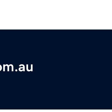
om.au