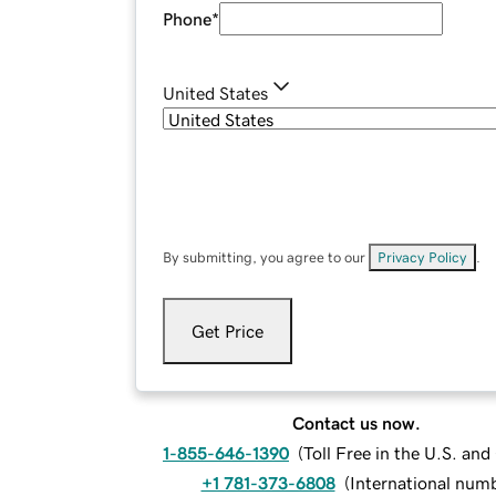
Phone
*
United States
By submitting, you agree to our
Privacy Policy
.
Get Price
Contact us now.
1-855-646-1390
(
Toll Free in the U.S. an
+1 781-373-6808
(
International num