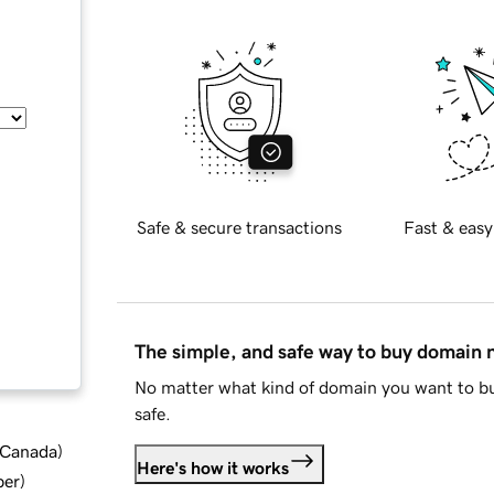
Safe & secure transactions
Fast & easy
The simple, and safe way to buy domain
No matter what kind of domain you want to bu
safe.
d Canada
)
Here's how it works
ber
)