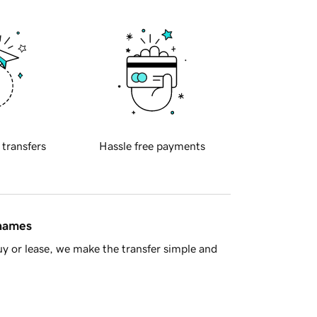
 transfers
Hassle free payments
 names
y or lease, we make the transfer simple and