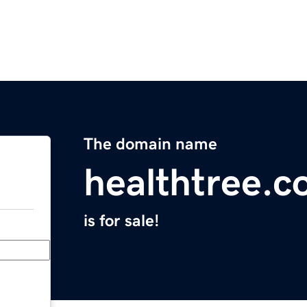
The domain name
healthtree.c
is for sale!