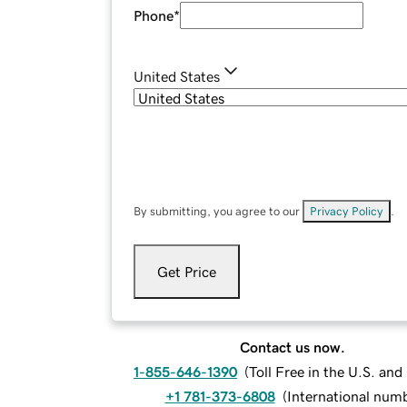
Phone
*
United States
By submitting, you agree to our
Privacy Policy
.
Get Price
Contact us now.
1-855-646-1390
(
Toll Free in the U.S. an
+1 781-373-6808
(
International num