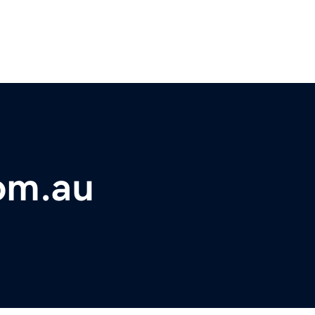
om.au