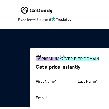
Excellent
4.5 out of 5
PREMIUM
VERIFIED DOMAIN
Get a price instantly
First Name
*
Last Name
*
Email
*