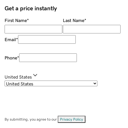
Get a price instantly
First Name
*
Last Name
*
Email
*
Phone
*
United States
By submitting, you agree to our
Privacy Policy
.