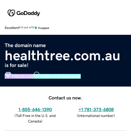
Excellent
4.5 out of 5
The domain name
healthtree.com.au
is for sale!
PREMIUM
VERIFIED DOMAIN
Contact us now.
1-855-646-1390
+1 781-373-6808
(
Toll Free in the U.S. and
(
International number
)
Canada
)