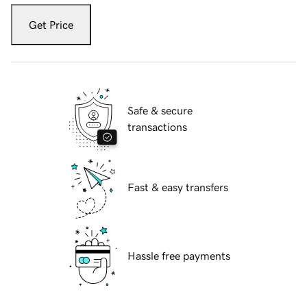
Get Price
Safe & secure
transactions
Fast & easy transfers
Hassle free payments