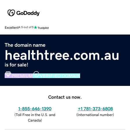
Excellent
4.5 out of 5
The domain name
healthtree.com.au
is for sale!
PREMIUM
VERIFIED DOMAIN
Contact us now.
1-855-646-1390
+1 781-373-6808
(
Toll Free in the U.S. and
(
International number
)
Canada
)