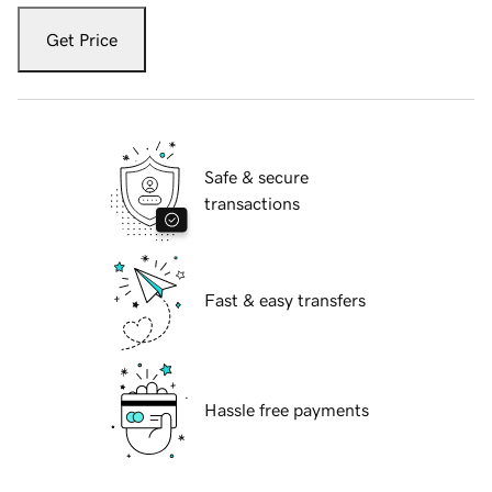
Get Price
Safe & secure
transactions
Fast & easy transfers
Hassle free payments