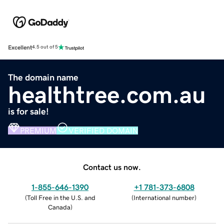
Excellent
4.5 out of 5
The domain name
healthtree.com.au
is for sale!
PREMIUM
VERIFIED DOMAIN
Contact us now.
1-855-646-1390
+1 781-373-6808
(
Toll Free in the U.S. and
(
International number
)
Canada
)