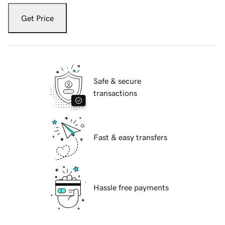
Get Price
Safe & secure
transactions
Fast & easy transfers
Hassle free payments