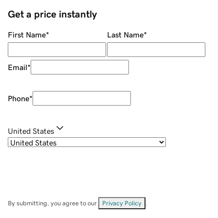
Get a price instantly
First Name
*
Last Name
*
Email
*
Phone
*
United States
By submitting, you agree to our
Privacy Policy
.