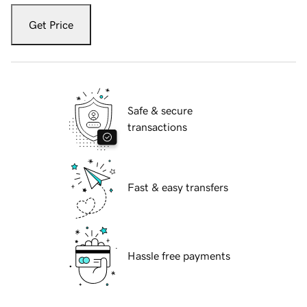
Get Price
Safe & secure
transactions
Fast & easy transfers
Hassle free payments