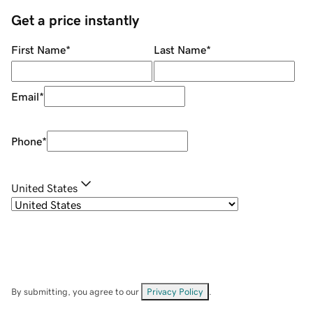
Get a price instantly
First Name
*
Last Name
*
Email
*
Phone
*
United States
By submitting, you agree to our
Privacy Policy
.