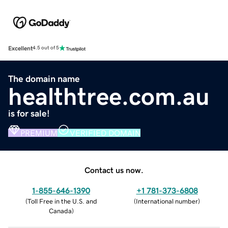
Excellent
4.5 out of 5
The domain name
healthtree.com.au
is for sale!
PREMIUM
VERIFIED DOMAIN
Contact us now.
1-855-646-1390
+1 781-373-6808
(
Toll Free in the U.S. and
(
International number
)
Canada
)