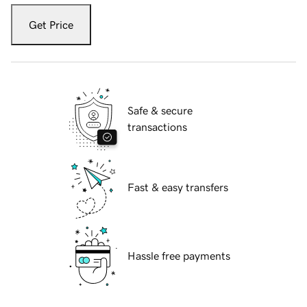
Get Price
Safe & secure
transactions
Fast & easy transfers
Hassle free payments