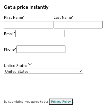
Get a price instantly
First Name
*
Last Name
*
Email
*
Phone
*
United States
By submitting, you agree to our
Privacy Policy
.