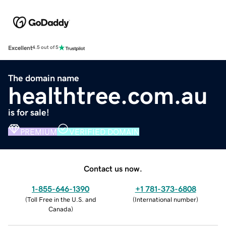
Excellent
4.5 out of 5
The domain name
healthtree.com.au
is for sale!
PREMIUM
VERIFIED DOMAIN
Contact us now.
1-855-646-1390
+1 781-373-6808
(
Toll Free in the U.S. and
(
International number
)
Canada
)