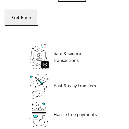
Get Price
Safe & secure
transactions
Fast & easy transfers
Hassle free payments