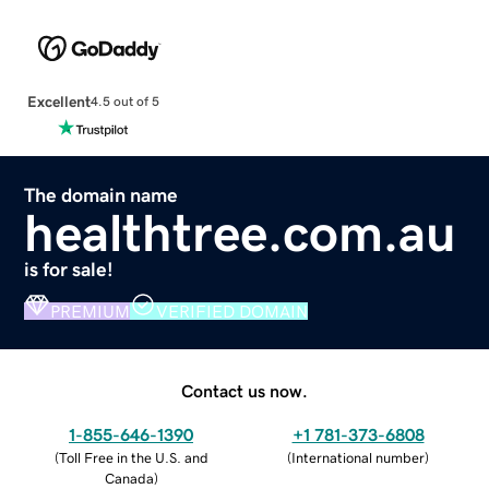
Excellent
4.5 out of 5
The domain name
healthtree.com.au
is for sale!
PREMIUM
VERIFIED DOMAIN
Contact us now.
1-855-646-1390
+1 781-373-6808
(
Toll Free in the U.S. and
(
International number
)
Canada
)