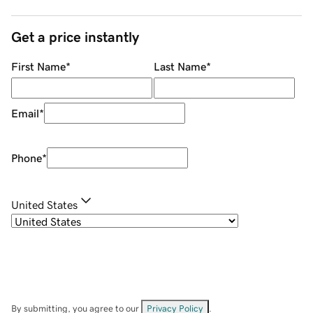
Get a price instantly
First Name
*
Last Name
*
Email
*
Phone
*
United States
By submitting, you agree to our
Privacy Policy
.