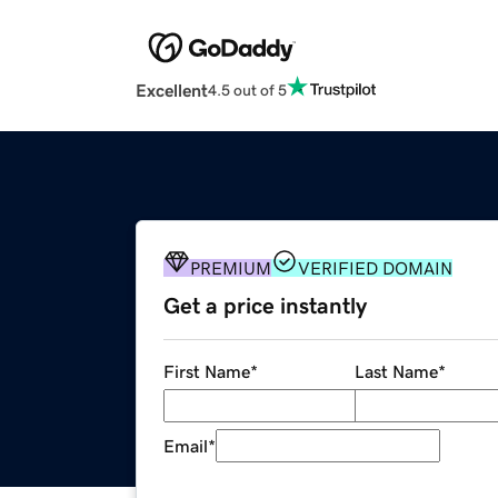
Excellent
4.5 out of 5
PREMIUM
VERIFIED DOMAIN
Get a price instantly
First Name
*
Last Name
*
Email
*