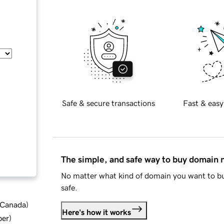
Safe & secure transactions
Fast & easy
The simple, and safe way to buy domain
No matter what kind of domain you want to bu
safe.
d Canada
)
Here's how it works
ber
)