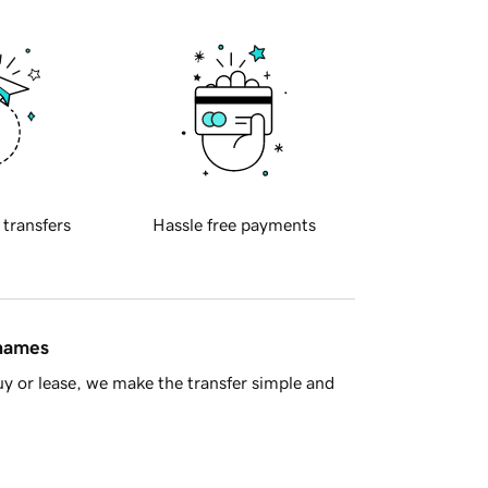
 transfers
Hassle free payments
 names
y or lease, we make the transfer simple and