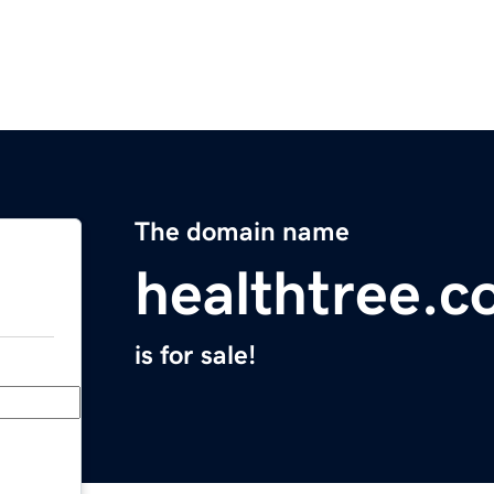
The domain name
healthtree.c
is for sale!