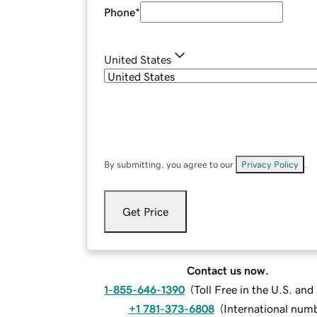
Phone
*
United States
By submitting, you agree to our
Privacy Policy
.
Get Price
Contact us now.
1-855-646-1390
(
Toll Free in the U.S. an
+1 781-373-6808
(
International num