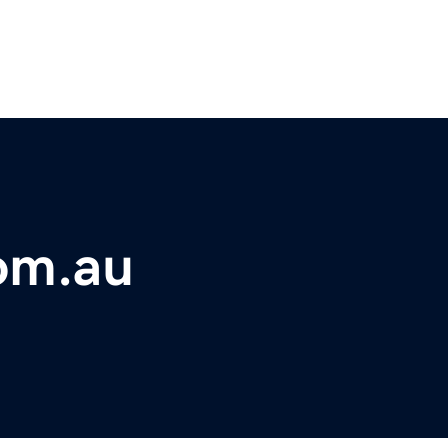
om.au