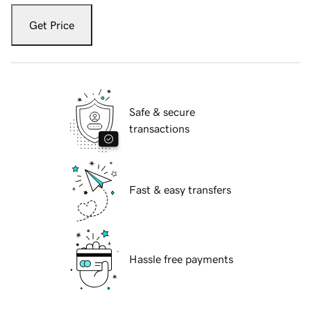
Get Price
Safe & secure
transactions
Fast & easy transfers
Hassle free payments