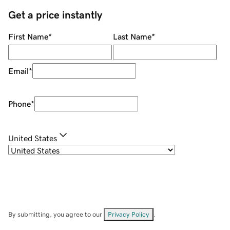
Get a price instantly
First Name
*
Last Name
*
Email
*
Phone
*
United States
By submitting, you agree to our
Privacy Policy
.