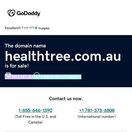
Excellent
4.5 out of 5
The domain name
healthtree.com.au
is for sale!
PREMIUM
VERIFIED DOMAIN
Contact us now.
1-855-646-1390
+1 781-373-6808
(
Toll Free in the U.S. and
(
International number
)
Canada
)