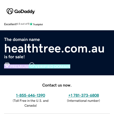
Excellent
4.5 out of 5
The domain name
healthtree.com.au
is for sale!
PREMIUM
VERIFIED DOMAIN
Contact us now.
1-855-646-1390
+1 781-373-6808
(
Toll Free in the U.S. and
(
International number
)
Canada
)