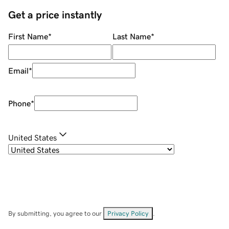
Get a price instantly
First Name
*
Last Name
*
Email
*
Phone
*
United States
By submitting, you agree to our
Privacy Policy
.