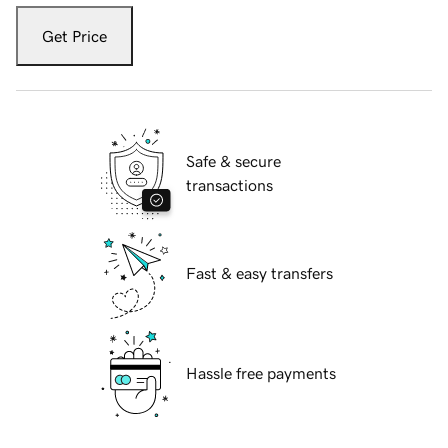
Get Price
Safe & secure
transactions
Fast & easy transfers
Hassle free payments